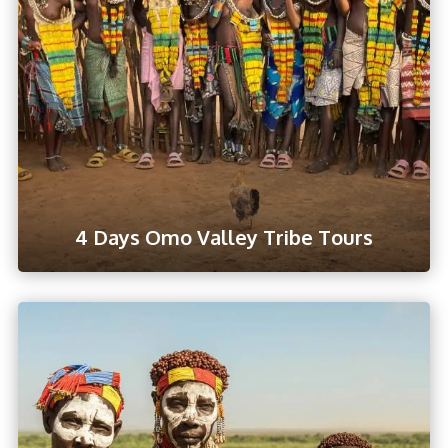
4 Days Omo Valley Tribe Tours