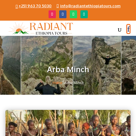
+251 963 70 5030
info@radiantethiopiatours.com
Arba Minch
5
Home
Arba Minch