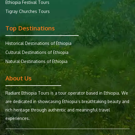
Ethiopia Festival Tours
Tigray Churches Tours
Top Destinations
Historical Destinations of Ethiopia
Cultural Destinations of Ethiopia
Natural Destinations of Ethiopia
About Us
Radiant Ethiopia Tours is a tour operator based in Ethiopia. We
are dedicated in showcasing Ethiopia’s breathtaking beauty and
rich heritage through authentic and meaningful travel
experiences.