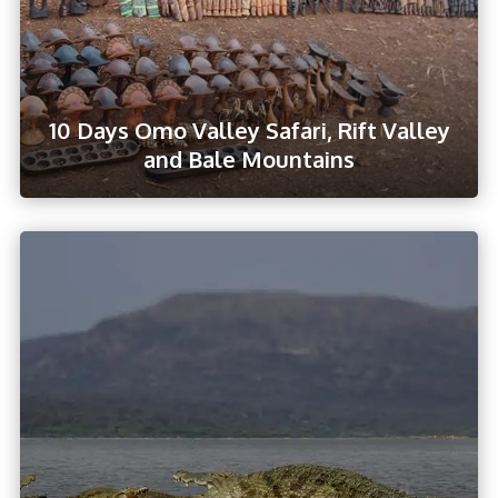
10 Days Omo Valley Safari, Rift Valley
and Bale Mountains