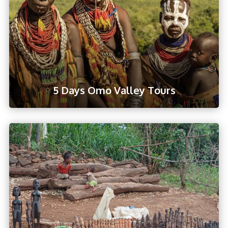
5 Days Omo Valley Tours