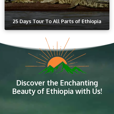
25 Days Tour To All Parts of Ethiopia
Discover the Enchanting
Beauty of Ethiopia with Us!