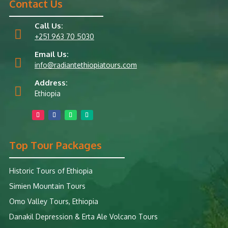
Contact Us
Call Us:

+251 963 70 5030
Email Us:

info@radiantethiopiatours.com
Address:

Ethiopia
Top Tour Packages
Historic Tours of Ethiopia
Simien Mountain Tours
Omo Valley Tours, Ethiopia
Danakil Depression & Erta Ale Volcano Tours