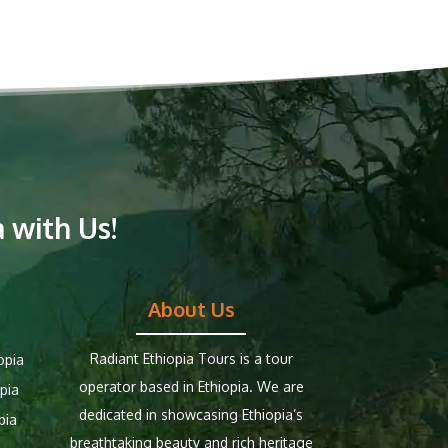
 with Us!
About Us
Radiant Ethiopia Tours is a tour
opia
operator based in Ethiopia. We are
pia
dedicated in showcasing Ethiopia’s
pia
breathtaking beauty and rich heritage