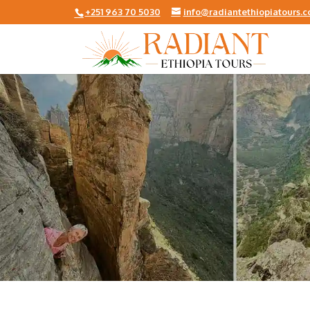
+251 963 70 5030
info@radiantethiopiatours.