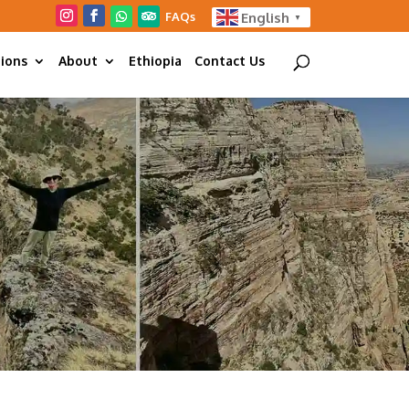
FAQs
English
▼
tions
About
Ethiopia
Contact Us