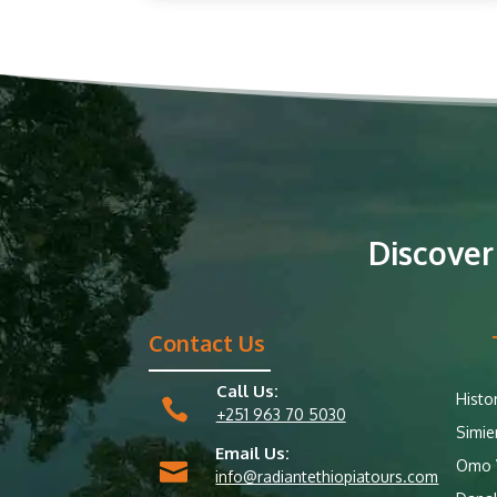
Discover
Contact Us
Call Us:
Histo

+251 963 70 5030
Simie
Email Us:
Omo V

info@radiantethiopiatours.com