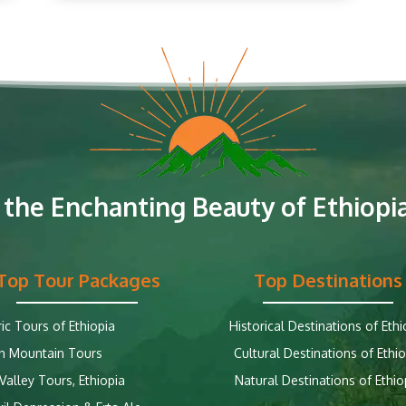
 the Enchanting Beauty of Ethiopia
Top Tour Packages
Top Destinations
ric Tours of Ethiopia
Historical Destinations of Ethi
n Mountain Tours
Cultural Destinations of Ethio
alley Tours, Ethiopia
Natural Destinations of Ethio