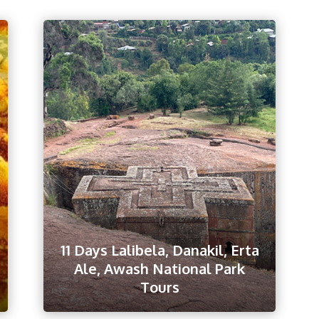
11 Days Lalibela, Danakil, Erta
Ale, Awash National Park
Tours