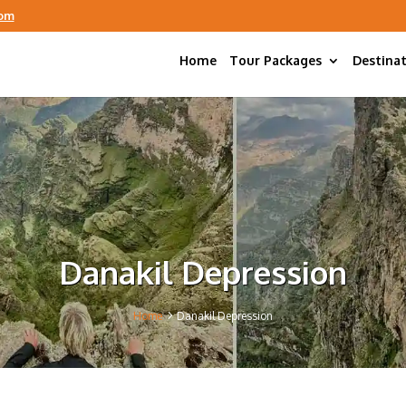
com
Home
Tour Packages
Destina
Danakil Depression
5
Home
Danakil Depression