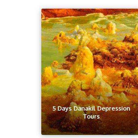
5 Days Danakil Depression
Tours