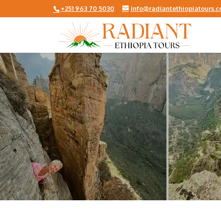
+251 963 70 5030
info@radiantethiopiatours.