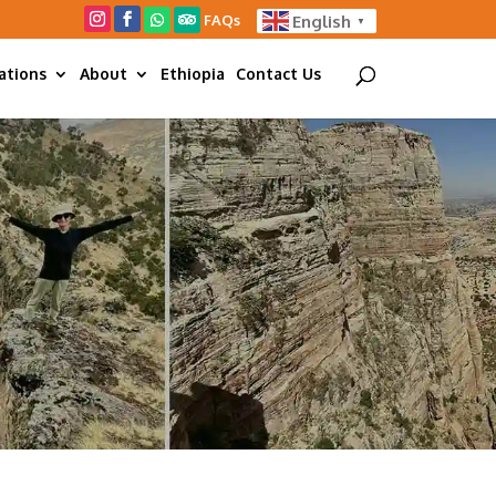
FAQs
English
▼
ations
About
Ethiopia
Contact Us