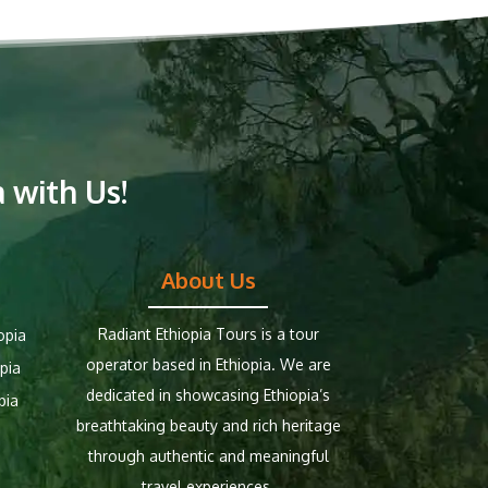
 with Us!
About Us
Radiant Ethiopia Tours is a tour
opia
operator based in Ethiopia. We are
pia
dedicated in showcasing Ethiopia’s
pia
breathtaking beauty and rich heritage
through authentic and meaningful
travel experiences.