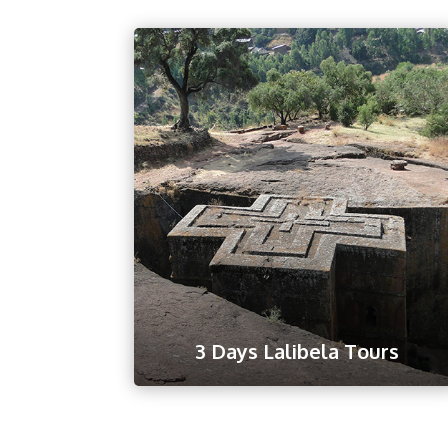
3 Days Lalibela Tours