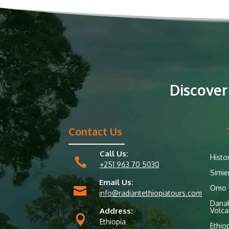
Discover
Contact Us
Call Us:
Histo

+251 963 70 5030
Simie
Email Us:
Omo V

info@radiantethiopiatours.com
Danak
Address:
Volca

Ethiopia
Ethio