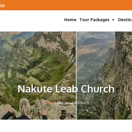
com
Home
Tour Packages
Destin
Nakute Leab Church
5
Home
Nakute Leab Church