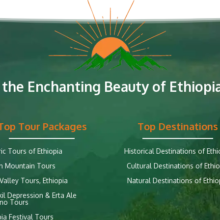
 the Enchanting Beauty of Ethiopia
Top Tour Packages
Top Destinations
ric Tours of Ethiopia
Historical Destinations of Ethi
n Mountain Tours
Cultural Destinations of Ethio
alley Tours, Ethiopia
Natural Destinations of Ethio
il Depression & Erta Ale
no Tours
pia Festival Tours